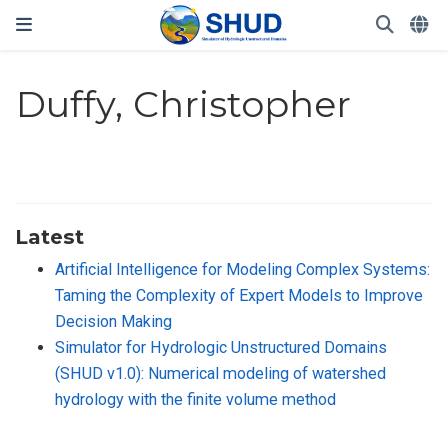
Duffy, Christopher
Latest
Artificial Intelligence for Modeling Complex Systems:
Taming the Complexity of Expert Models to Improve
Decision Making
Simulator for Hydrologic Unstructured Domains
(SHUD v1.0): Numerical modeling of watershed
hydrology with the finite volume method