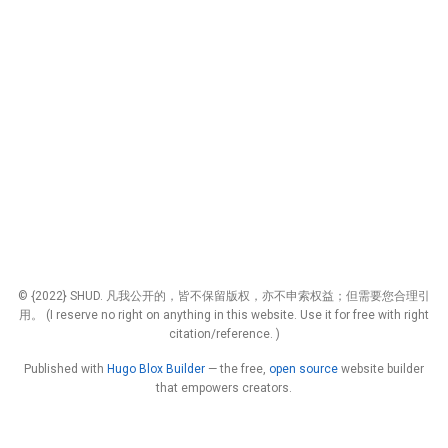
© {2022} SHUD. 凡我公开的，皆不保留版权，亦不申索权益；但需要您合理引
用。 (I reserve no right on anything in this website. Use it for free with right
citation/reference. )
Published with
Hugo Blox Builder
— the free,
open source
website builder
that empowers creators.