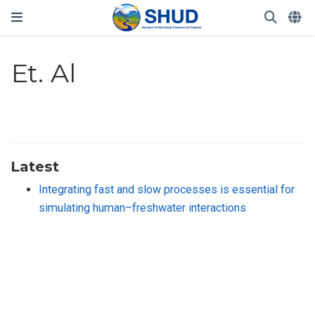
Et. Al
Latest
Integrating fast and slow processes is essential for
simulating human–freshwater interactions