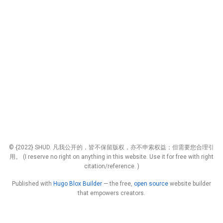
© {2022} SHUD. 凡我公开的，皆不保留版权，亦不申索权益；但需要您合理引
用。 (I reserve no right on anything in this website. Use it for free with right
citation/reference. )
Published with
Hugo Blox Builder
— the free,
open source
website builder
that empowers creators.