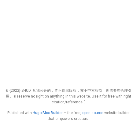
© {2022} SHUD. 凡我公开的，皆不保留版权，亦不申索权益；但需要您合理引
用。 (I reserve no right on anything in this website. Use it for free with right
citation/reference. )
Published with
Hugo Blox Builder
— the free,
open source
website builder
that empowers creators.