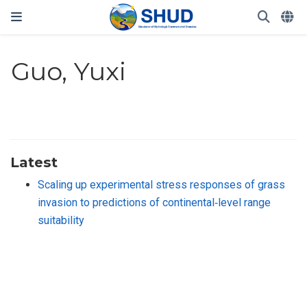
Guo, Yuxi
Latest
Scaling up experimental stress responses of grass
invasion to predictions of continental‐level range
suitability