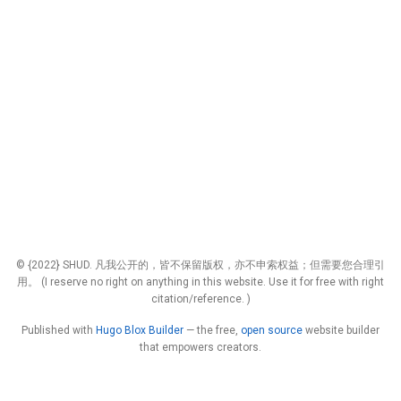
© {2022} SHUD. 凡我公开的，皆不保留版权，亦不申索权益；但需要您合理引
用。 (I reserve no right on anything in this website. Use it for free with right
citation/reference. )
Published with
Hugo Blox Builder
— the free,
open source
website builder
that empowers creators.