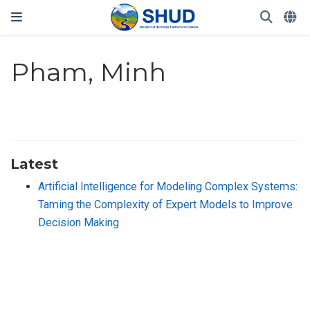
Pham, Minh
Latest
Artificial Intelligence for Modeling Complex Systems:
Taming the Complexity of Expert Models to Improve
Decision Making