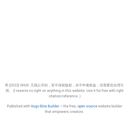
© {2022} SHUD. 凡我公开的，皆不保留版权，亦不申索权益；但需要您合理引
用。 (I reserve no right on anything in this website. Use it for free with right
citation/reference. )
Published with
Hugo Blox Builder
— the free,
open source
website builder
that empowers creators.