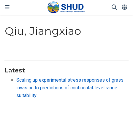
Qiu, Jiangxiao
Latest
Scaling up experimental stress responses of grass
invasion to predictions of continental‐level range
suitability