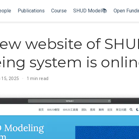
eople
Publications
Course
SHUD Model📚
Open Fund
ew website of SH
ng system is onli
c 15, 2025
1 min read