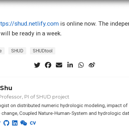
ttps://shud.netlify.com
is online now. The indep
will be ready in a week.
e
SHUD
SHUDtool
 Shu
Professor, PI of SHUD project
gist on distributed numeric hydrologic modeling, impact of
e change, Coupled Nature-Human-System and hydrologic dat