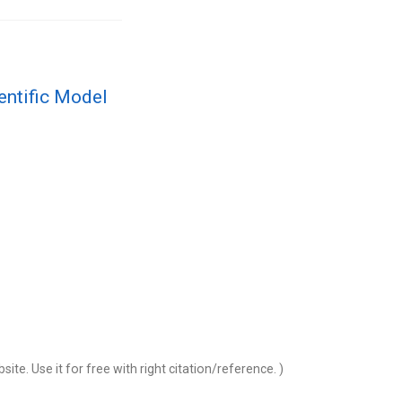
entific Model
 for free with right citation/reference. )