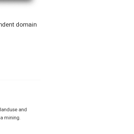
endent domain
 landuse and
a mining.