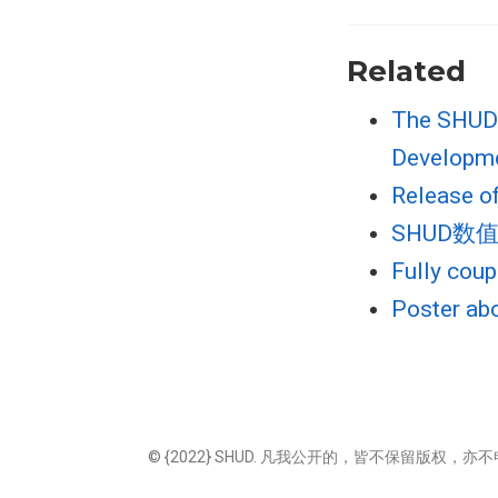
Related
The SHUD 
Developm
Release o
SHUD
Fully cou
Poster ab
© {2022} SHUD. 凡我公开的，皆不保留版权，亦不申索权益；但需要您合理