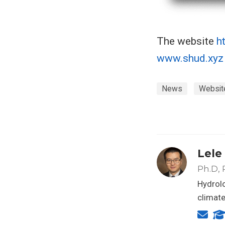
The website
h
www.shud.xyz
News
Websit
Lele
Ph.D, 
Hydrolo
climat