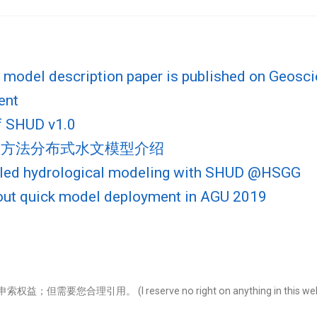
model description paper is published on Geosci
ent
f SHUD v1.0
数值方法分布式水文模型介绍
pled hydrological modeling with SHUD @HSGG
out quick model deployment in AGU 2019
引用。 (I reserve no right on anything in this website. Use it