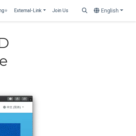
English
ing⭐
External-Link
Join Us
UD
ne