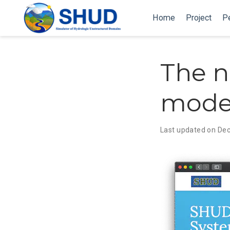
Home
Project
P
The n
modei
Last updated on De