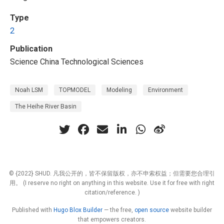
Type
2
Publication
Science China Technological Sciences
Noah LSM
TOPMODEL
Modeling
Environment
The Heihe River Basin
© {2022} SHUD. 凡我公开的，皆不保留版权，亦不申索权益；但需要您合理引
用。 (I reserve no right on anything in this website. Use it for free with right
citation/reference. )
Published with
Hugo Blox Builder
— the free,
open source
website builder
that empowers creators.