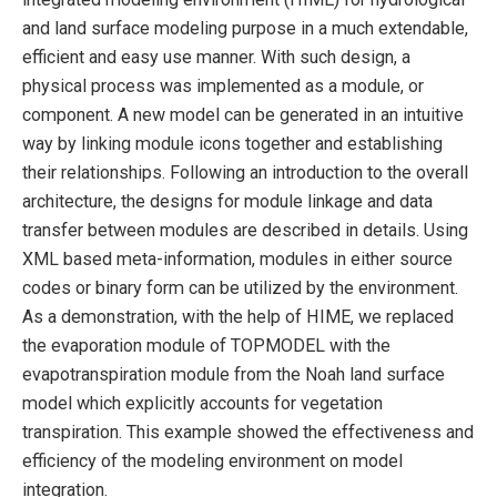
and land surface modeling purpose in a much extendable,
efficient and easy use manner. With such design, a
physical process was implemented as a module, or
component. A new model can be generated in an intuitive
way by linking module icons together and establishing
their relationships. Following an introduction to the overall
architecture, the designs for module linkage and data
transfer between modules are described in details. Using
XML based meta-information, modules in either source
codes or binary form can be utilized by the environment.
As a demonstration, with the help of HIME, we replaced
the evaporation module of TOPMODEL with the
evapotranspiration module from the Noah land surface
model which explicitly accounts for vegetation
transpiration. This example showed the effectiveness and
efficiency of the modeling environment on model
integration.