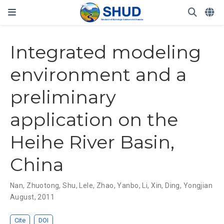
Integrated modeling
environment and a
preliminary
application on the
Heihe River Basin,
China
Nan, Zhuotong
,
Shu, Lele
,
Zhao, Yanbo
,
Li, Xin
,
Ding, Yongjian
August, 2011
Cite
DOI