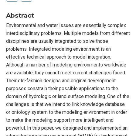
Abstract
Environmental and water issues are essentially complex
interdisciplinary problems. Multiple models from different
disciplines are usually integrated to solve those
problems. Integrated modeling environment is an
effective technical approach to model integration.
Although a number of modeling environments worldwide
are available, they cannot meet current challenges faced.
Their old-fashion designs and original development
purposes constrain their possible applications to the
domain of hydrologic or land surface modeling. One of the
challenges is that we intend to link knowledge database
or ontology system to the modeling environment in order
to make the modeling support more intelligent and
powerful. In this paper, we designed and implemented an
integrated modeling environment (HIME) for hydrological