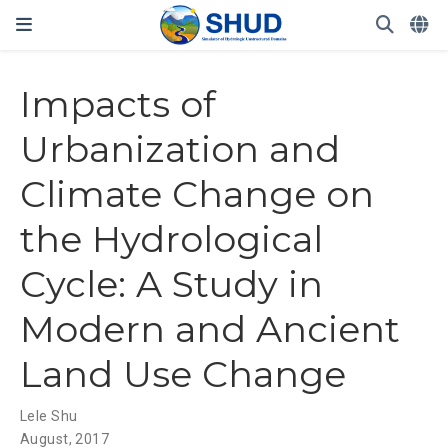
Impacts of
Urbanization and
Climate Change on
the Hydrological
Cycle: A Study in
Modern and Ancient
Land Use Change
Lele Shu
August, 2017