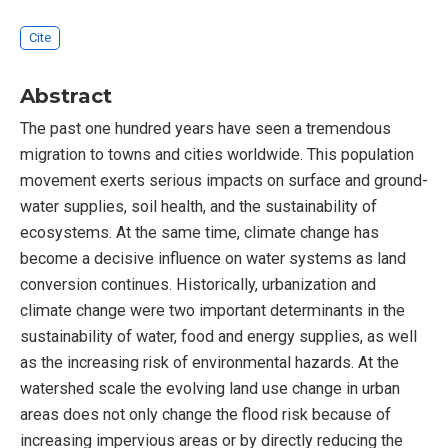
Cite
Abstract
The past one hundred years have seen a tremendous
migration to towns and cities worldwide. This population
movement exerts serious impacts on surface and ground-
water supplies, soil health, and the sustainability of
ecosystems. At the same time, climate change has
become a decisive influence on water systems as land
conversion continues. Historically, urbanization and
climate change were two important determinants in the
sustainability of water, food and energy supplies, as well
as the increasing risk of environmental hazards. At the
watershed scale the evolving land use change in urban
areas does not only change the flood risk because of
increasing impervious areas or by directly reducing the