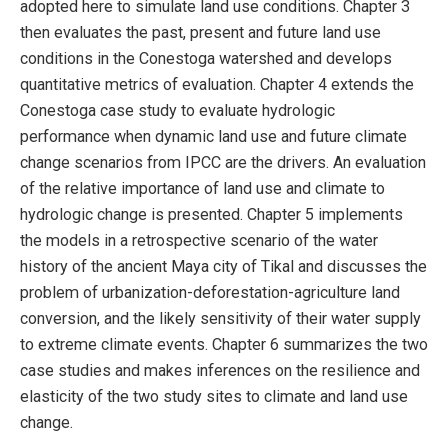
adopted here to simulate land use conditions. Chapter 3
then evaluates the past, present and future land use
conditions in the Conestoga watershed and develops
quantitative metrics of evaluation. Chapter 4 extends the
Conestoga case study to evaluate hydrologic
performance when dynamic land use and future climate
change scenarios from IPCC are the drivers. An evaluation
of the relative importance of land use and climate to
hydrologic change is presented. Chapter 5 implements
the models in a retrospective scenario of the water
history of the ancient Maya city of Tikal and discusses the
problem of urbanization-deforestation-agriculture land
conversion, and the likely sensitivity of their water supply
to extreme climate events. Chapter 6 summarizes the two
case studies and makes inferences on the resilience and
elasticity of the two study sites to climate and land use
change.