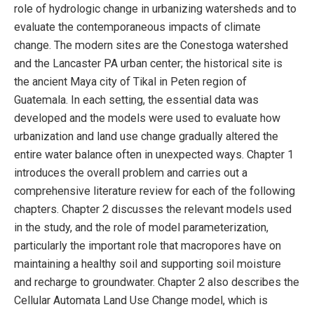
role of hydrologic change in urbanizing watersheds and to
evaluate the contemporaneous impacts of climate
change. The modern sites are the Conestoga watershed
and the Lancaster PA urban center; the historical site is
the ancient Maya city of Tikal in Peten region of
Guatemala. In each setting, the essential data was
developed and the models were used to evaluate how
urbanization and land use change gradually altered the
entire water balance often in unexpected ways. Chapter 1
introduces the overall problem and carries out a
comprehensive literature review for each of the following
chapters. Chapter 2 discusses the relevant models used
in the study, and the role of model parameterization,
particularly the important role that macropores have on
maintaining a healthy soil and supporting soil moisture
and recharge to groundwater. Chapter 2 also describes the
Cellular Automata Land Use Change model, which is