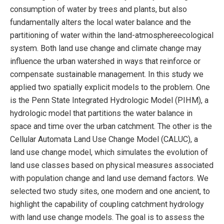
consumption of water by trees and plants, but also
fundamentally alters the local water balance and the
partitioning of water within the land-atmosphereecological
system. Both land use change and climate change may
influence the urban watershed in ways that reinforce or
compensate sustainable management. In this study we
applied two spatially explicit models to the problem. One
is the Penn State Integrated Hydrologic Model (PIHM), a
hydrologic model that partitions the water balance in
space and time over the urban catchment. The other is the
Cellular Automata Land Use Change Model (CALUC), a
land use change model, which simulates the evolution of
land use classes based on physical measures associated
with population change and land use demand factors. We
selected two study sites, one modern and one ancient, to
highlight the capability of coupling catchment hydrology
with land use change models. The goal is to assess the