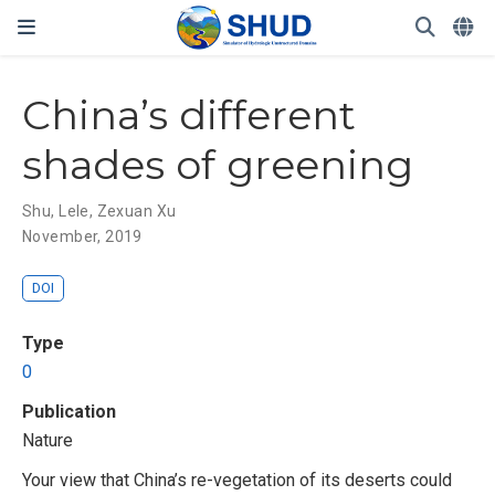
China’s different
shades of greening
Shu, Lele
,
Zexuan Xu
November, 2019
DOI
Type
0
Publication
Nature
Your view that China’s re-vegetation of its deserts could