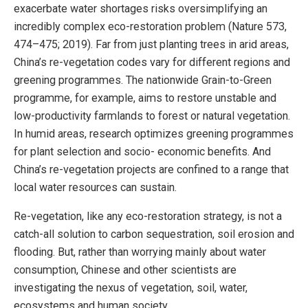
exacerbate water shortages risks oversimplifying an
incredibly complex eco-restoration problem (Nature 573,
474–475; 2019). Far from just planting trees in arid areas,
China’s re-vegetation codes vary for different regions and
greening programmes. The nationwide Grain-to-Green
programme, for example, aims to restore unstable and
low-productivity farmlands to forest or natural vegetation.
In humid areas, research optimizes greening programmes
for plant selection and socio- economic benefits. And
China’s re-vegetation projects are confined to a range that
local water resources can sustain.
Re-vegetation, like any eco-restoration strategy, is not a
catch-all solution to carbon sequestration, soil erosion and
flooding. But, rather than worrying mainly about water
consumption, Chinese and other scientists are
investigating the nexus of vegetation, soil, water,
ecosystems and human society.