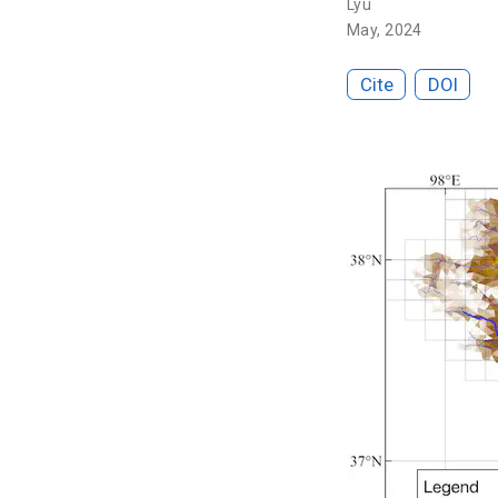
Lyu
May, 2024
Cite
DOI