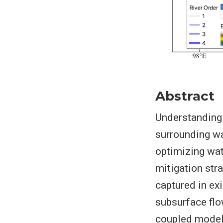
Abstract
Understanding 
surrounding wa
optimizing wa
mitigation str
captured in ex
subsurface flo
coupled model,