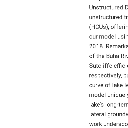
Unstructured D
unstructured t
(HCUs), offeri
our model usin
2018. Remarkab
of the Buha Riv
Sutcliffe effi
respectively, 
curve of lake 
model uniquely
lake’s long-ter
lateral groundw
work underscor