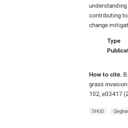
understanding 
contributing t
change mitigat
Type
Publica
How to cite.
B.
grass invasion 
102, e03417 (
SHUD
Qingha