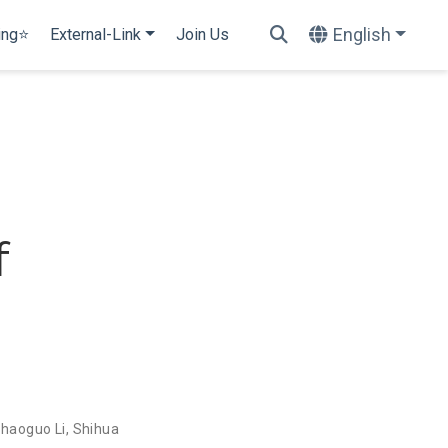
English
ing⭐
External-Link
Join Us
f
haoguo Li
,
Shihua