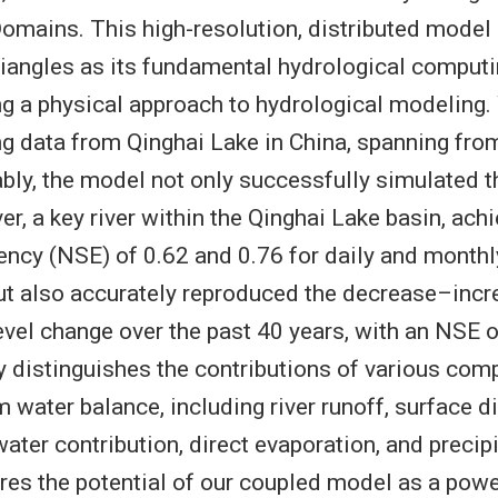
omains. This high-resolution, distributed mode
riangles as its fundamental hydrological computi
ng a physical approach to hydrological modeling.
g data from Qinghai Lake in China, spanning fro
ly, the model not only successfully simulated 
er, a key river within the Qinghai Lake basin, ac
ciency (NSE) of 0.62 and 0.76 for daily and month
but also accurately reproduced the decrease–inc
level change over the past 40 years, with an NSE o
 distinguishes the contributions of various com
m water balance, including river runoff, surface di
ater contribution, direct evaporation, and precipi
es the potential of our coupled model as a power