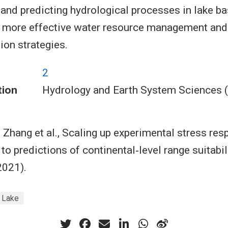
and predicting hydrological processes in lake ba
o more effective water resource management and
ion strategies.
2
tion
Hydrology and Earth System Sciences 
 Zhang et al., Scaling up experimental stress re
to predictions of continental‐level range suitabil
2021).
i Lake