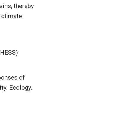
sins, thereby
 climate
(HESS)
sponses of
ity. Ecology.