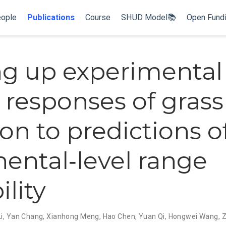
ople
Publications
Course
SHUD Model📚
Open Fund
ng up experimental
s responses of grass
ion to predictions o
nental‐level range
ility
i
,
Yan Chang
,
Xianhong Meng
,
Hao Chen
,
Yuan Qi
,
Hongwei Wang
,
Z