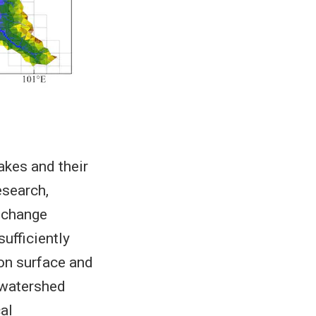
akes and their
esearch,
 change
ufficiently
ion surface and
–watershed
al