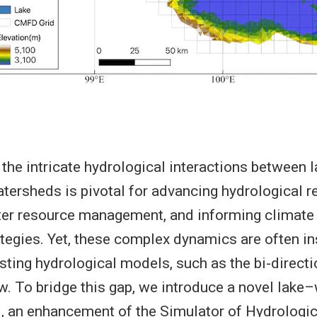
the intricate hydrological interactions between l
tersheds is pivotal for advancing hydrological r
ter resource management, and informing climate
ategies. Yet, these complex dynamics are often ins
isting hydrological models, such as the bi-direct
w. To bridge this gap, we introduce a novel lake
 an enhancement of the Simulator of Hydrologic