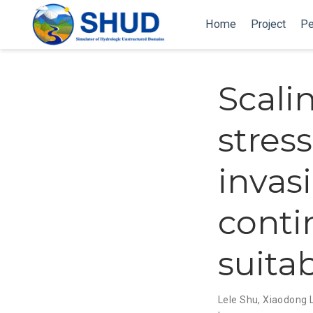
Home
Project
Pe
Scali
stres
invas
conti
suitab
Lele Shu
,
Xiaodong L