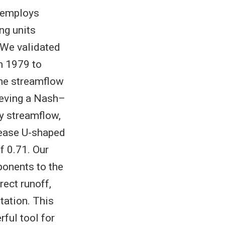
l employs
ng units
 We validated
m 1979 to
the streamflow
hieving a Nash–
ly streamflow,
rease U-shaped
f 0.71. Our
ponents to the
rect runoff,
tation. This
ful tool for