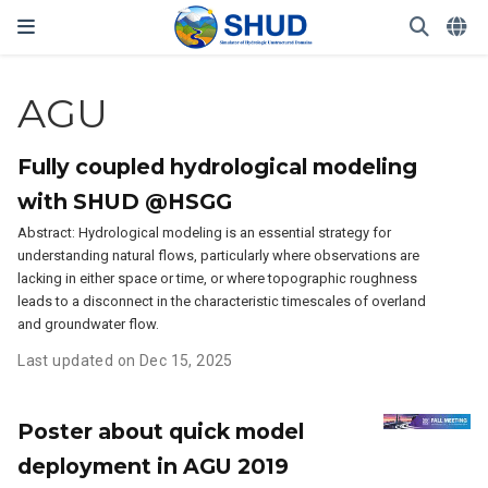
AGU
Fully coupled hydrological modeling
with SHUD @HSGG
Abstract: Hydrological modeling is an essential strategy for
understanding natural flows, particularly where observations are
lacking in either space or time, or where topographic roughness
leads to a disconnect in the characteristic timescales of overland
and groundwater flow.
Last updated on Dec 15, 2025
Poster about quick model
deployment in AGU 2019