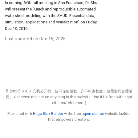
In coming AGU fall meeting in San Francisco, Dr. Shu
will present the “Quick and reproducible automated
watershed modeling with the SHUD: Essential data,
simulation, applications and visualization” on Friday,
Dec 13, 2019.
Last updated on Dec 15, 2025
© {2022} SHUD. 凡我公开的，皆不保留版权，亦不申索权益；但需要您合理引
用。 (I reserve no right on anything in this website. Use it for free with right
citation/reference. )
Published with
Hugo Blox Builder
— the free,
open source
website builder
that empowers creators.