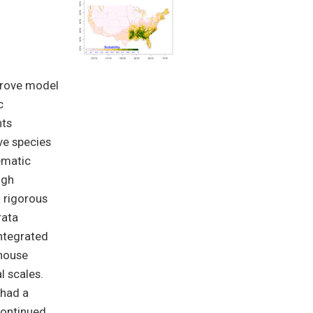
mprove model
c
nts
ve species
ematic
igh
 rigorous
rata
integrated
nhouse
l scales.
 had a
continued