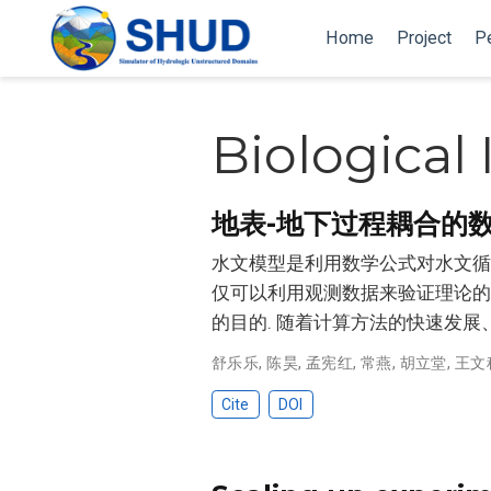
Home
Project
P
Biological
地表-地下过程耦合的
水文模型是利用数学公式对水文循环
仅可以利用观测数据来验证理论的可
的目的. 随着计算方法的快速发展
舒乐乐
,
陈昊
,
孟宪红
,
常燕
,
胡立堂
,
王文
Cite
DOI