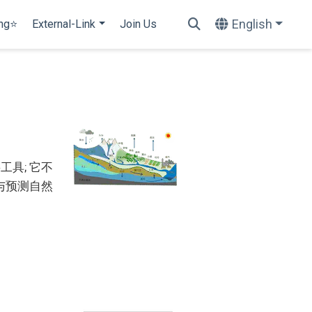
English
ing⭐
External-Link
Join Us
具; 它不
与预测自然