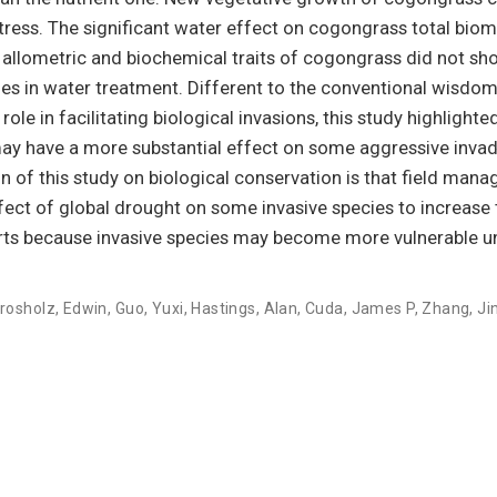
 stress. The significant water effect on cogongrass total bio
h allometric and biochemical traits of cogongrass did not sh
ges in water treatment. Different to the conventional wisdom
ole in facilitating biological invasions, this study highlighte
 may have a more substantial effect on some aggressive invad
n of this study on biological conservation is that field mana
fect of global drought on some invasive species to increase 
fforts because invasive species may become more vulnerable u
rosholz, Edwin
,
Guo, Yuxi
,
Hastings, Alan
,
Cuda, James P
,
Zhang, Ji