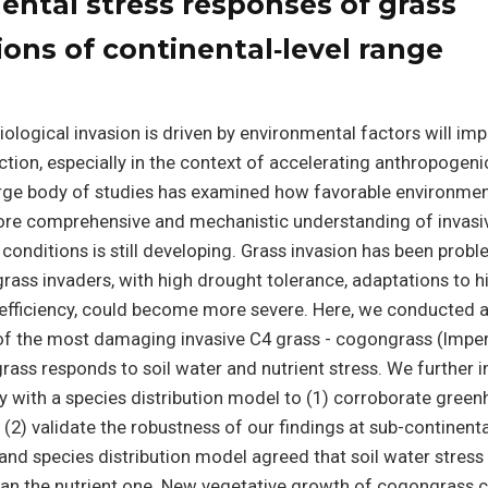
ental stress responses of grass
ions of continental‐level range
ological invasion is driven by environmental factors will i
tion, especially in the context of accelerating anthropogeni
arge body of studies has examined how favorable environme
more comprehensive and mechanistic understanding of invasi
conditions is still developing. Grass invasion has been probl
 grass invaders, with high drought tolerance, adaptations to h
efficiency, could become more severe. Here, we conducted a
f the most damaging invasive C4 grass - cogongrass (Impe
rass responds to soil water and nutrient stress. We further 
y with a species distribution model to (1) corroborate gree
 (2) validate the robustness of our findings at sub-continenta
d species distribution model agreed that soil water stress
an the nutrient one. New vegetative growth of cogongrass 