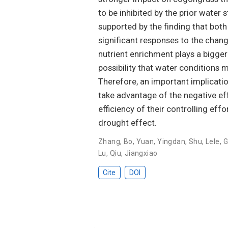
to be inhibited by the prior water
supported by the finding that bot
significant responses to the chan
nutrient enrichment plays a bigger r
possibility that water conditions
Therefore, an important implicatio
take advantage of the negative ef
efficiency of their controlling e
drought effect.
Zhang, Bo
,
Yuan, Yingdan
,
Shu, Lele
,
G
Lu
,
Qiu, Jiangxiao
Cite
DOI