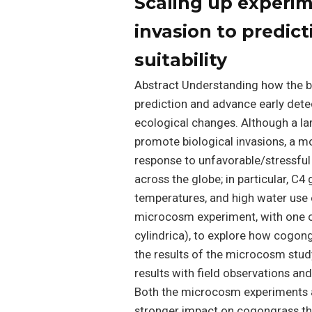
Scaling up experim
invasion to predict
suitability
Abstract Understanding how the bi
prediction and advance early detec
ecological changes. Although a l
promote biological invasions, a 
response to unfavorable/stressful 
across the globe; in particular, C4
temperatures, and high water use 
microcosm experiment, with one o
cylindrica), to explore how cogong
the results of the microcosm stud
results with field observations and
Both the microcosm experiments an
stronger impact on cogongrass th