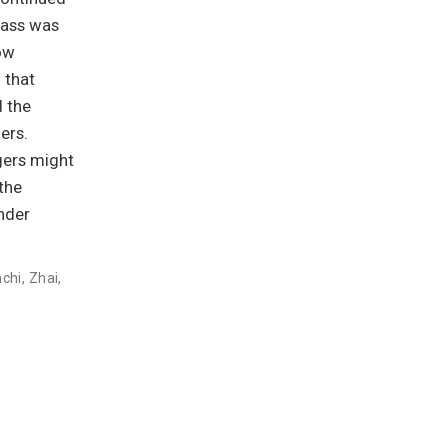
mass was
ow
 that
d the
ers.
gers might
the
nder
nchi
,
Zhai,