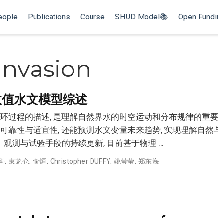
eople
Publications
Course
SHUD Model📚
Open Fund
 Invasion
数值水文模型综述
过程的描述, 是理解自然界水的时空运动和分布规律的重要工
靠性与适宜性, 还能预测水文变量未来趋势, 实现理解自然
、观测与试验手段的持续更新, 目前基于物理 …
科
,
束龙仓
,
俞烜
,
Christopher DUFFY
,
姚莹莹
,
郑东海