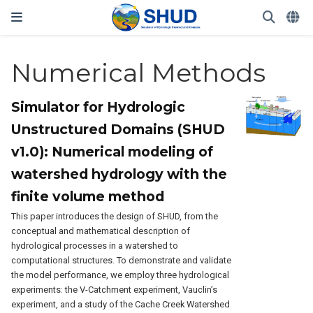
Numerical Methods
Simulator for Hydrologic
Unstructured Domains (SHUD
v1.0): Numerical modeling of
watershed hydrology with the
finite volume method
This paper introduces the design of SHUD, from the
conceptual and mathematical description of
hydrological processes in a watershed to
computational structures. To demonstrate and validate
the model performance, we employ three hydrological
experiments: the V-Catchment experiment, Vauclin’s
experiment, and a study of the Cache Creek Watershed