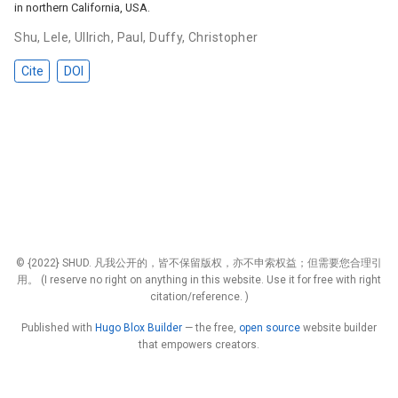
in northern California, USA.
Shu, Lele
,
Ullrich, Paul
,
Duffy, Christopher
Cite
DOI
© {2022} SHUD. 凡我公开的，皆不保留版权，亦不申索权益；但需要您合理引
用。 (I reserve no right on anything in this website. Use it for free with right
citation/reference. )
Published with
Hugo Blox Builder
— the free,
open source
website builder
that empowers creators.