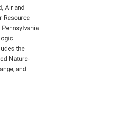
, Air and
er Resource
m Pennsylvania
logic
ludes the
led Nature-
ange, and