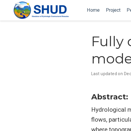
Home
Project
P
Fully
mode
Last updated on Dec
Abstract:
Hydrological m
flows, particul
where topograp