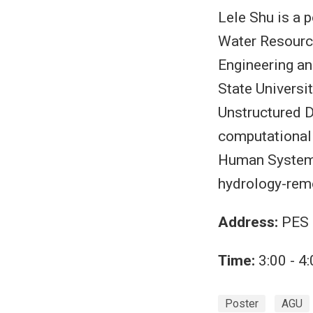
Lele Shu is a 
Water Resource
Engineering a
State Universi
Unstructured D
computational 
Human System 
hydrology-rem
Address:
PES 
Time:
3:00 - 4
Poster
AGU