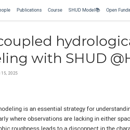
eople
Publications
Course
SHUD Model📚
Open Fund
 coupled hydrologic
ling with SHUD 
 15, 2025
odeling is an essential strategy for understandi
arly where observations are lacking in either spac
hic roughness leads to a disconnect in the chara