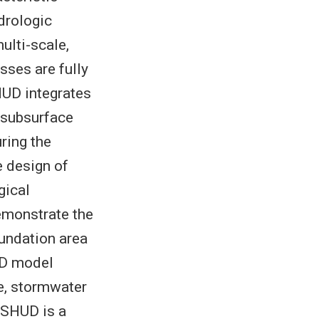
drologic
ulti-scale,
sses are fully
HUD integrates
 subsurface
uring the
e design of
gical
emonstrate the
nundation area
UD model
le, stormwater
 SHUD is a