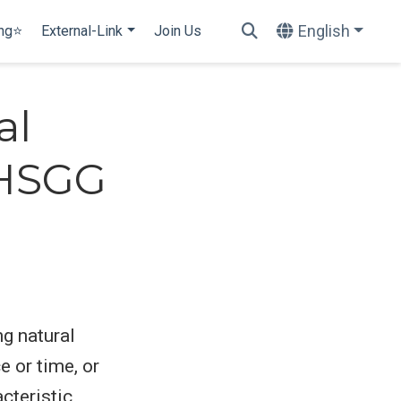
English
ing⭐
External-Link
Join Us
al
@HSGG
ng natural
e or time, or
cteristic