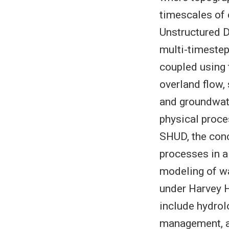
timescales of 
Unstructured D
multi-timestep
coupled using
overland flow,
and groundwater
physical proce
SHUD, the conc
processes in 
modeling of wa
under Harvey H
include hydrol
management, an