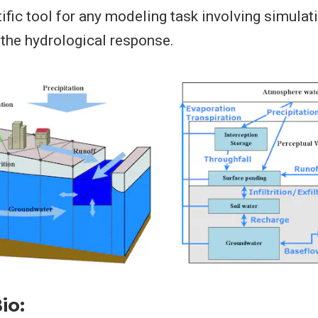
tific tool for any modeling task involving simulat
the hydrological response.
io: