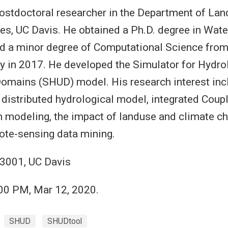
postdoctoral researcher in the Department of Land
s, UC Davis. He obtained a Ph.D. degree in Wat
nd a minor degree of Computational Science fro
ty in 2017. He developed the Simulator for Hydro
omains (SHUD) model. His research interest inc
distributed hydrological model, integrated Coup
modeling, the impact of landuse and climate ch
ote-sensing data mining.
3001, UC Davis
:00 PM, Mar 12, 2020.
SHUD
SHUDtool