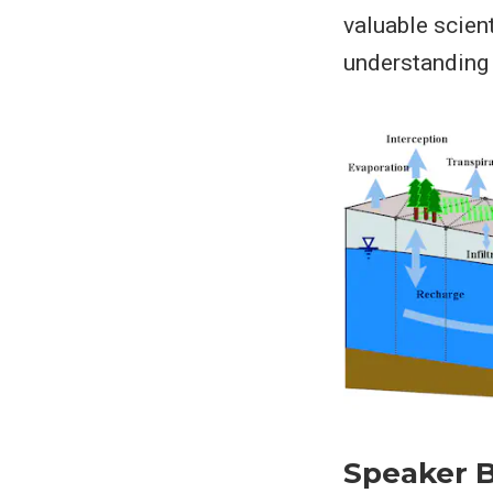
valuable scien
understanding 
Speaker B