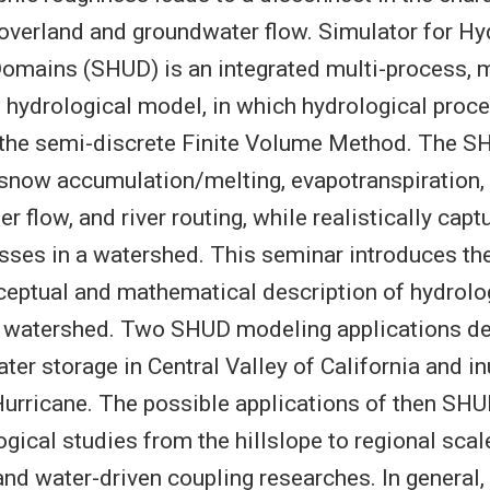
overland and groundwater flow. Simulator for Hy
omains (SHUD) is an integrated multi-process, m
 hydrological model, in which hydrological proce
 the semi-discrete Finite Volume Method. The S
 snow accumulation/melting, evapotranspiration,
 flow, and river routing, while realistically capt
sses in a watershed. This seminar introduces th
eptual and mathematical description of hydrolo
a watershed. Two SHUD modeling applications d
ter storage in Central Valley of California and i
urricane. The possible applications of then SH
ogical studies from the hillslope to regional sca
d water-driven coupling researches. In general,