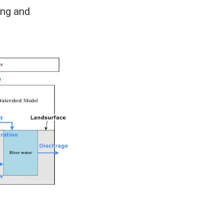
ing and