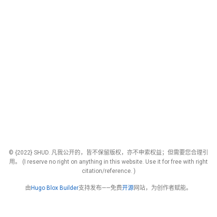
© {2022} SHUD. 凡我公开的，皆不保留版权，亦不申索权益；但需要您合理引
用。 (I reserve no right on anything in this website. Use it for free with right
citation/reference. )
由
Hugo Blox Builder
支持发布——免费
开源
网站，为创作者赋能。