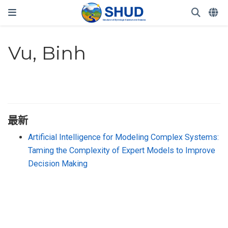
Vu, Binh
最新
Artificial Intelligence for Modeling Complex Systems:
Taming the Complexity of Expert Models to Improve
Decision Making