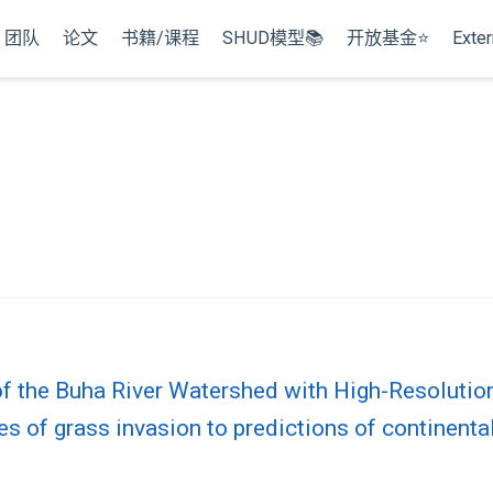
团队
论文
书籍/课程
SHUD模型📚
开放基金⭐
Exter
g
of the Buha River Watershed with High-Resoluti
 of grass invasion to predictions of continental‐