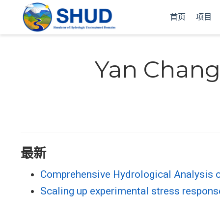
首页
项目
Yan Chan
最新
Comprehensive Hydrological Analysis 
Scaling up experimental stress responses