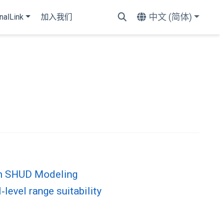
中文 (简体)
nalLink
加入我们
on SHUD Modeling
level range suitability