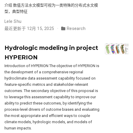
介绍 数值方法水文模型可视为一类特殊的分布式水文模
型，典型特征
Lele Shu
最近更新于 12月 15, 2025
Research
Hydrologic modeling in project
HYPERION
Introduction of HYPERION The objective of HYPERION is
the development of a comprehensive regional
hydroclimate data assessment capability focused on
feature-specific metrics and stakeholder-relevant
outcomes. The secondary objective of this proposal is
to leverage this assessment capability to improve our
ability to predict these outcomes, by identifying the
process-level drivers of outcome biases and evaluating
the most appropriate and efficient ways to couple
climate models, hydrologic models, and models of
human impacts.