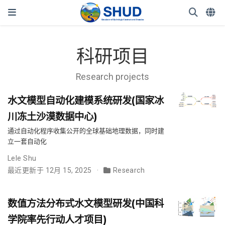
科研项目
Research projects
水文模型自动化建模系统研发(国家冰
川冻土沙漠数据中心)
通过自动化程序收集公开的全球基础地理数据，同时建
立一套自动化
Lele Shu
最近更新于 12月 15, 2025
Research
数值方法分布式水文模型研发(中国科
学院率先行动人才项目)