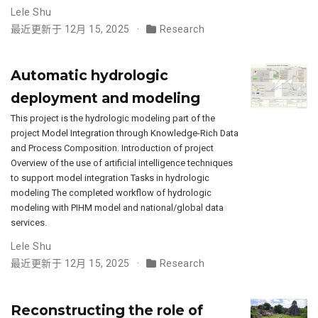
Lele Shu
最近更新于 12月 15, 2025
Research
Automatic hydrologic
deployment and modeling
This project is the hydrologic modeling part of the
project Model Integration through Knowledge-Rich Data
and Process Composition. Introduction of project
Overview of the use of artificial intelligence techniques
to support model integration Tasks in hydrologic
modeling The completed workflow of hydrologic
modeling with PIHM model and national/global data
services.
Lele Shu
最近更新于 12月 15, 2025
Research
Reconstructing the role of