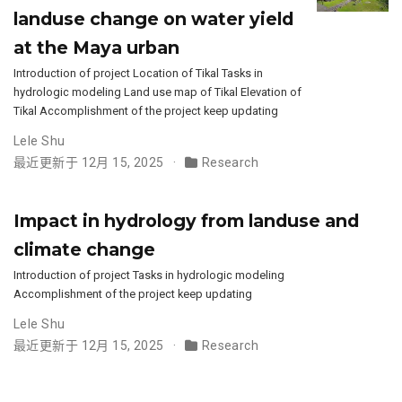
landuse change on water yield
at the Maya urban
Introduction of project Location of Tikal Tasks in
hydrologic modeling Land use map of Tikal Elevation of
Tikal Accomplishment of the project keep updating
Lele Shu
最近更新于 12月 15, 2025
Research
Impact in hydrology from landuse and
climate change
Introduction of project Tasks in hydrologic modeling
Accomplishment of the project keep updating
Lele Shu
最近更新于 12月 15, 2025
Research