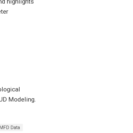
nd highlights
ter
ological
HUD Modeling.
MFD Data