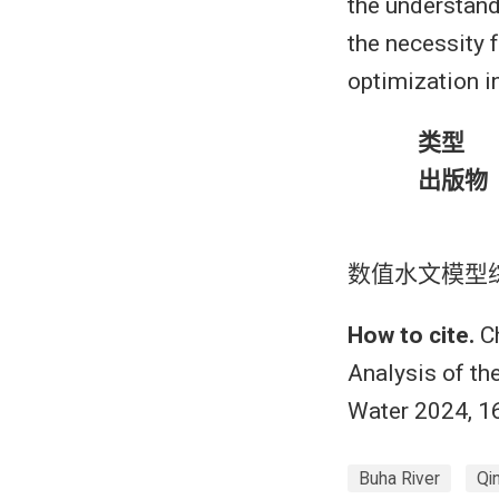
the understand
the necessity 
optimization in
类型
出版物
数值水文模型
How to cite.
Ch
Analysis of t
Water 2024, 1
Buha River
Qi