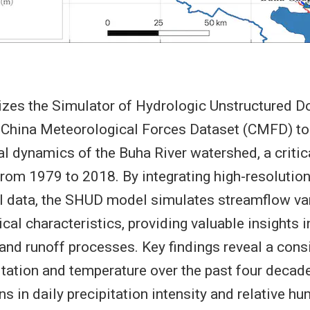
lizes the Simulator of Hydrologic Unstructured
 China Meteorological Forces Dataset (CMFD) to 
l dynamics of the Buha River watershed, a critica
from 1979 to 2018. By integrating high-resolution 
l data, the SHUD model simulates streamflow va
cal characteristics, providing valuable insights i
and runoff processes. Key findings reveal a con
pitation and temperature over the past four decad
s in daily precipitation intensity and relative hu