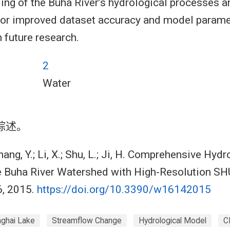
ing of the Buha River’s hydrological processes a
for improved dataset accuracy and model parame
 future research.
2
Water
综述。
ang, Y.; Li, X.; Shu, L.; Ji, H. Comprehensive Hydr
he Buha River Watershed with High-Resolution S
6, 2015.
https://doi.org/10.3390/w16142015
nghai Lake
Streamflow Change
Hydrological Model
C