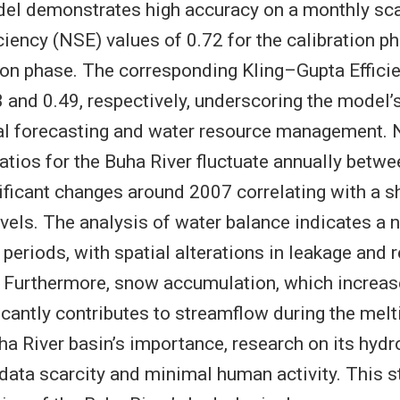
l demonstrates high accuracy on a monthly sca
iciency (NSE) values of 0.72 for the calibration p
tion phase. The corresponding Kling–Gupta Effici
 and 0.49, respectively, underscoring the model’s
al forecasting and water resource management. N
ratios for the Buha River fluctuate annually betw
ificant changes around 2007 correlating with a sh
evels. The analysis of water balance indicates a 
 periods, with spatial alterations in leakage and
r. Furthermore, snow accumulation, which increas
ficantly contributes to streamflow during the mel
ha River basin’s importance, research on its hyd
 data scarcity and minimal human activity. This 