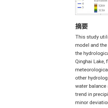
摘要
This study uti
model and the
the hydrologica
Qinghai Lake, 
meteorologica
other hydrologi
water balance 
trend in preci
minor deviation