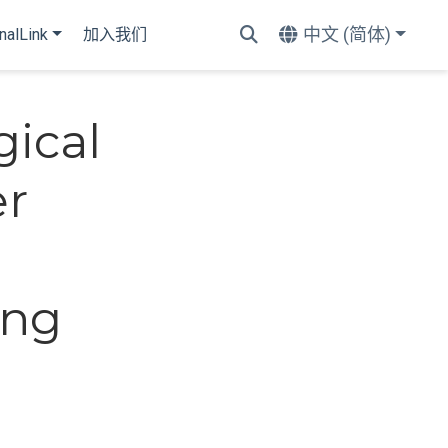
中文 (简体)
nalLink
加入我们
ical
er
ing