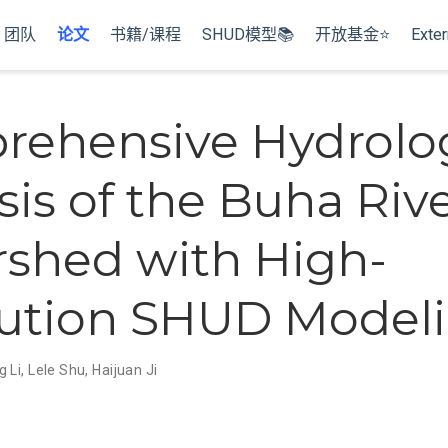
团队
论文
书籍/课程
SHUD模型📚
开放基金⭐
Exter
ehensive Hydrolog
sis of the Buha Riv
shed with High-
ution SHUD Model
g Li
,
Lele Shu
,
Haijuan Ji