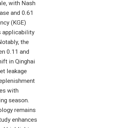
le, with Nash
hase and 0.61
ency (KGE)
 applicability
otably, the
een 0.11 and
ift in Qinghai
net leakage
 replenishment
es with
ting season.
rology remains
study enhances