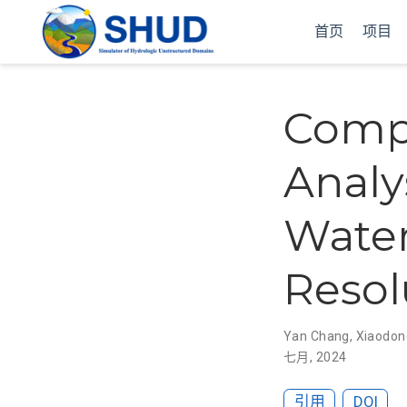
首页
项目
Compr
Analy
Water
Resol
Yan Chang
,
Xiaodon
七月, 2024
引用
DOI