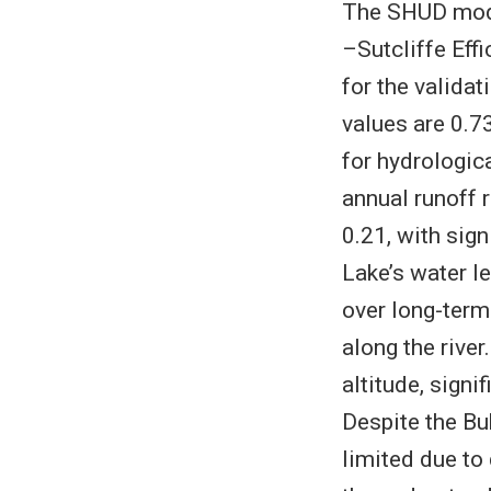
The SHUD mode
–Sutcliffe Eff
for the valida
values are 0.73
for hydrologic
annual runoff 
0.21, with sign
Lake’s water l
over long-term
along the rive
altitude, signi
Despite the Bu
limited due to