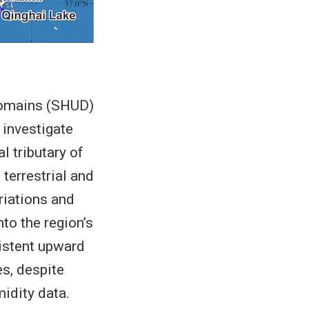
 Domains (SHUD)
investigate
l tributary of
terrestrial and
riations and
nto the region’s
sistent upward
es, despite
midity data.