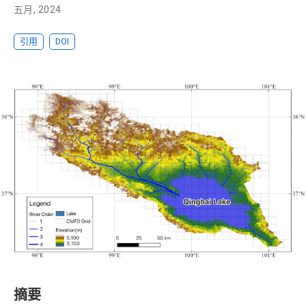
五月, 2024
引用
DOI
摘要