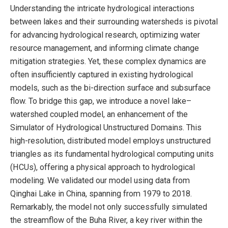
Understanding the intricate hydrological interactions
between lakes and their surrounding watersheds is pivotal
for advancing hydrological research, optimizing water
resource management, and informing climate change
mitigation strategies. Yet, these complex dynamics are
often insufficiently captured in existing hydrological
models, such as the bi-direction surface and subsurface
flow. To bridge this gap, we introduce a novel lake–
watershed coupled model, an enhancement of the
Simulator of Hydrological Unstructured Domains. This
high-resolution, distributed model employs unstructured
triangles as its fundamental hydrological computing units
(HCUs), offering a physical approach to hydrological
modeling. We validated our model using data from
Qinghai Lake in China, spanning from 1979 to 2018.
Remarkably, the model not only successfully simulated
the streamflow of the Buha River, a key river within the