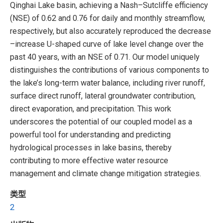
Qinghai Lake basin, achieving a Nash–Sutcliffe efficiency
(NSE) of 0.62 and 0.76 for daily and monthly streamflow,
respectively, but also accurately reproduced the decrease
–increase U-shaped curve of lake level change over the
past 40 years, with an NSE of 0.71. Our model uniquely
distinguishes the contributions of various components to
the lake’s long-term water balance, including river runoff,
surface direct runoff, lateral groundwater contribution,
direct evaporation, and precipitation. This work
underscores the potential of our coupled model as a
powerful tool for understanding and predicting
hydrological processes in lake basins, thereby
contributing to more effective water resource
management and climate change mitigation strategies.
类型
2