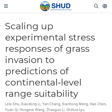
Scaling up
experimental stress
responses of grass
invasion to
predictions of
continental‐level
range suitability
Lele Shu
,
Xiaodong Li
,
Yan Chang
,
Xianhong Meng
,
Hao Chen
,
Yuan Qi
,
Hongwei Wang
,
Zhaoguo Li
,
Shihua Lyu