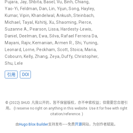
Pujara, Jay
,
Shbita, Basel
,
Vu, Binh
,
Chiang,
Yao-Yi
,
Feldman, Dan
,
Lin, Yijun
,
Song, Hayley
,
Kumar, Vipin
,
Khandelwal, Ankush
,
Steinbach,
Michael
,
Tayal, Kshitij
,
Xu, Shaoming
,
Pierce,
Suzanne A.
,
Pearson, Lissa
,
Hardesty-Lewis,
Daniel
,
Deelman, Ewa
,
Silva, Rafael Ferreira Da
,
Mayani, Rajiv
,
Kemanian, Armen R.
,
Shi, Yuning
,
Leonard, Lorne
,
Peckham, Scott
,
Stoica, Maria
,
Cobourn, Kelly
,
Zhang, Zeya
,
Duffy, Christopher
,
Shu, Lele
引用
DOI
© {2022} SHUD. 凡我公开的，皆不保留版权，亦不申索权益；但需要您合理引
用。 (I reserve no right on anything in this website. Use it for free with right
citation/reference. )
由
Hugo Blox Builder
支持发布——免费
开源
网站，为创作者赋能。