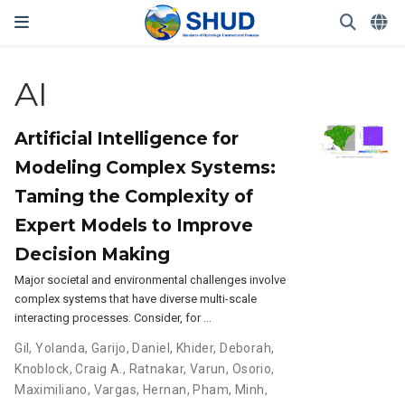
AI
Artificial Intelligence for
Modeling Complex Systems:
Taming the Complexity of
Expert Models to Improve
Decision Making
Major societal and environmental challenges involve
complex systems that have diverse multi-scale
interacting processes. Consider, for …
Gil, Yolanda
,
Garijo, Daniel
,
Khider, Deborah
,
Knoblock, Craig A.
,
Ratnakar, Varun
,
Osorio,
Maximiliano
,
Vargas, Hernan
,
Pham, Minh
,