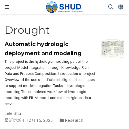
Drought
Automatic hydrologic
deployment and modeling
This project is the hydrologic modeling part of the
project Model Integration through Knowledge-Rich
Data and Process Composition. Introduction of project
Overview of the use of artificial intelligence techniques
to support model integration Tasks in hydrologic
modeling The completed workflow of hydrologic
modeling with PIHM model and national/global data
services.
Lele Shu
最近更新于 12月 15, 2025
Research