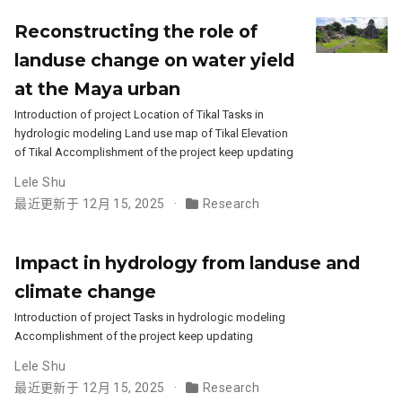
Reconstructing the role of
landuse change on water yield
at the Maya urban
Introduction of project Location of Tikal Tasks in
hydrologic modeling Land use map of Tikal Elevation
of Tikal Accomplishment of the project keep updating
Lele Shu
最近更新于 12月 15, 2025
Research
Impact in hydrology from landuse and
climate change
Introduction of project Tasks in hydrologic modeling
Accomplishment of the project keep updating
Lele Shu
最近更新于 12月 15, 2025
Research