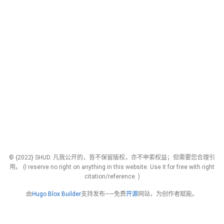
© {2022} SHUD. 凡我公开的，皆不保留版权，亦不申索权益；但需要您合理引
用。 (I reserve no right on anything in this website. Use it for free with right
citation/reference. )
由
Hugo Blox Builder
支持发布——免费
开源
网站，为创作者赋能。