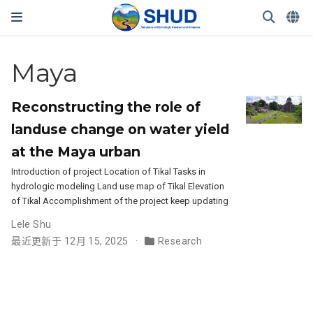
Maya
Reconstructing the role of
landuse change on water yield
at the Maya urban
Introduction of project Location of Tikal Tasks in
hydrologic modeling Land use map of Tikal Elevation
of Tikal Accomplishment of the project keep updating
Lele Shu
最近更新于 12月 15, 2025
Research