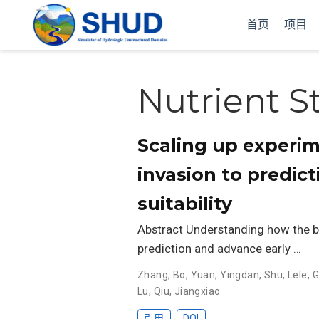
首页
项目
Nutrient S
Scaling up experim
invasion to predict
suitability
Abstract Understanding how the bi
prediction and advance early …
Zhang, Bo
,
Yuan, Yingdan
,
Shu, Lele
,
G
Lu
,
Qiu, Jiangxiao
引用
DOI