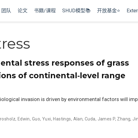
团队
论文
书籍/课程
SHUD模型📚
开放基金⭐
Exter
tress
ental stress responses of grass
ions of continental‐level range
ological invasion is driven by environmental factors will i
rosholz, Edwin
,
Guo, Yuxi
,
Hastings, Alan
,
Cuda, James P
,
Zhang, Ji