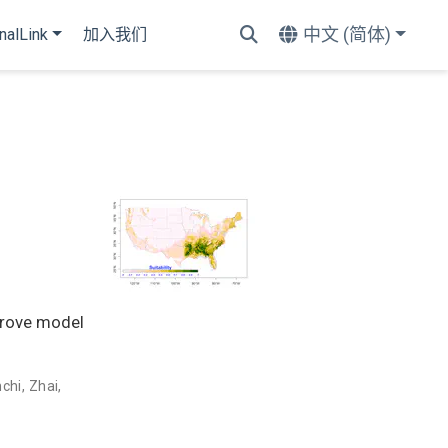
中文 (简体)
nalLink
加入我们
mprove model
nchi
,
Zhai,